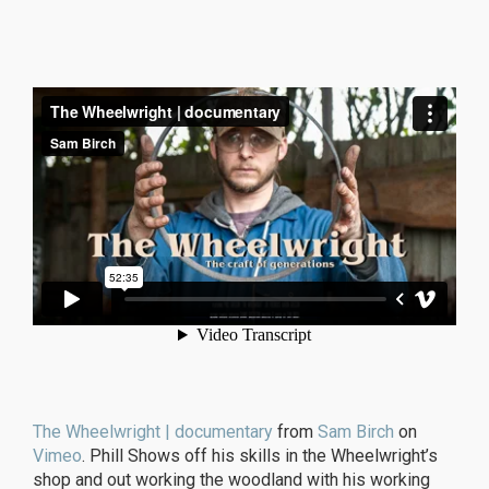
The Wheelwright | documentary
from
Sam Birch
on
Vimeo
. Phill Shows off his skills in the Wheelwright’s
shop and out working the woodland with his working