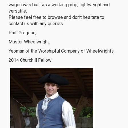
wagon was built as a working prop, lightweight and
versatile.
Please feel free to browse and don’t hesitate to
contact us with any queries.
Phill Gregson,
Master Wheelwright,
Yeoman of the Worshipful Company of Wheelwrights,
2014 Churchill Fellow