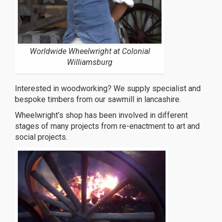
Worldwide Wheelwright at Colonial
Williamsburg
Interested in woodworking? We supply specialist and
bespoke timbers from our sawmill in lancashire.
Wheelwright’s shop has been involved in different
stages of many projects from re-enactment to art and
social projects.