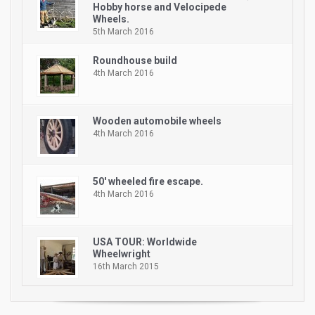
Hobby horse and Velocipede
Wheels.
5th March 2016
Roundhouse build
4th March 2016
Wooden automobile wheels
4th March 2016
50′ wheeled fire escape.
4th March 2016
USA TOUR: Worldwide
Wheelwright
16th March 2015