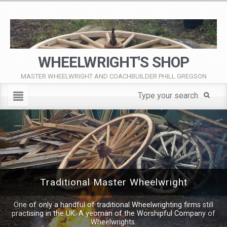
WHEELWRIGHT'S SHOP
MASTER WHEELWRIGHT AND COACHBUILDER PHILL GREGSON
Traditional Master Wheelwright
One of only a handful of traditional Wheelwrighting firms still
practising in the UK. A yeoman of the Worshipful Company of
Wheelwrights.