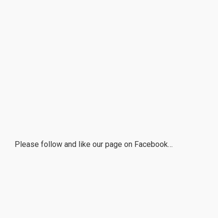
Please follow and like our page on Facebook…