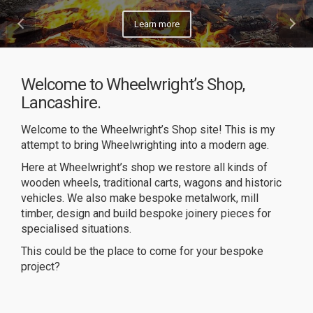
Learn more
Welcome to Wheelwright’s Shop,
Lancashire.
Welcome to the Wheelwright’s Shop site! This is my
attempt to bring Wheelwrighting into a modern age.
Here at Wheelwright’s shop we restore all kinds of
wooden wheels, traditional carts, wagons and historic
vehicles. We also make bespoke metalwork, mill
timber, design and build bespoke joinery pieces for
specialised situations.
This could be the place to come for your bespoke
project?