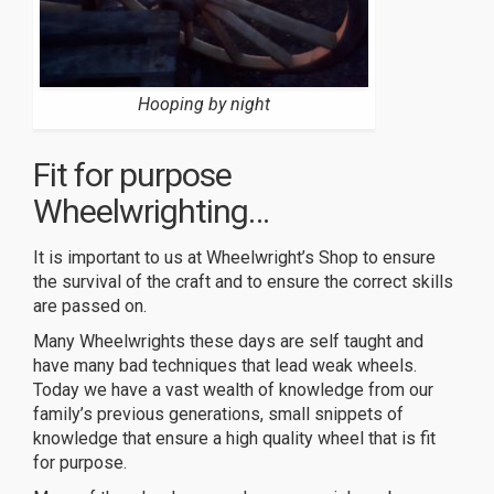
Hooping by night
Fit for purpose
Wheelwrighting…
It is important to us at Wheelwright’s Shop to ensure
the survival of the craft and to ensure the correct skills
are passed on.
Many Wheelwrights these days are self taught and
have many bad techniques that lead weak wheels.
Today we have a vast wealth of knowledge from our
family’s previous generations, small snippets of
knowledge that ensure a high quality wheel that is fit
for purpose.