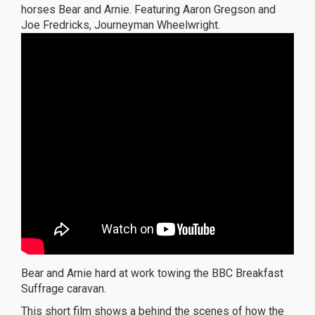
horses Bear and Arnie. Featuring Aaron Gregson and
Joe Fredricks, Journeyman Wheelwright.
Bear and Arnie hard at work towing the BBC Breakfast
Suffrage caravan.
This short film shows a behind the scenes of how the