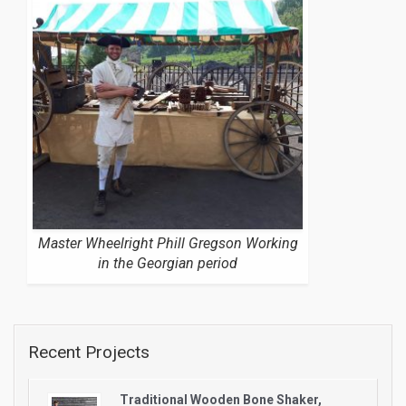
Master Wheelright Phill Gregson Working
in the Georgian period
Recent Projects
Traditional Wooden Bone Shaker,