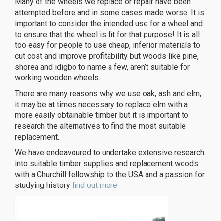
Many of the wheels we replace or repair have been
attempted before and in some cases made worse. It is
important to consider the intended use for a wheel and
to ensure that the wheel is fit for that purpose! It is all
too easy for people to use cheap, inferior materials to
cut cost and improve profitability but woods like pine,
shorea and idigbo to name a few, aren’t suitable for
working wooden wheels.
There are many reasons why we use oak, ash and elm,
it may be at times necessary to replace elm with a
more easily obtainable timber but it is important to
research the alternatives to find the most suitable
replacement.
We have endeavoured to undertake extensive research
into suitable timber supplies and replacement woods
with a Churchill fellowship to the USA and a passion for
studying history
find out more